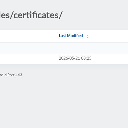
es/certificates/
Last Modified
2026-05-21 08:25
ac.id Port 443