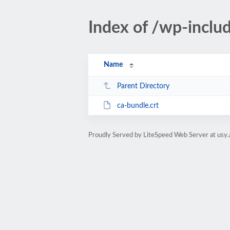
Index of /wp-includ
Name
Parent Directory
ca-bundle.crt
Proudly Served by LiteSpeed Web Server at usy.